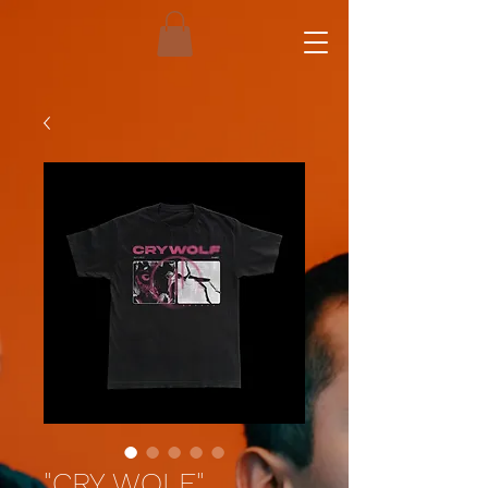
"CRY WOLF"